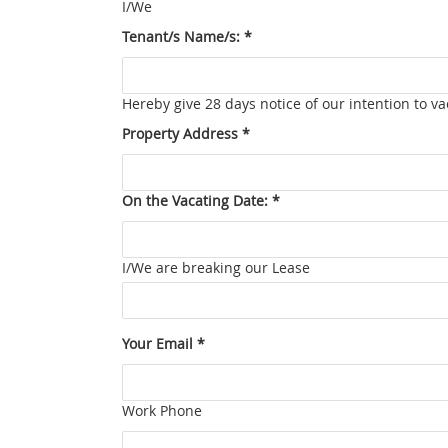
I/We
Tenant/s Name/s: *
Hereby give 28 days notice of our intention to 
Property Address *
On the Vacating Date: *
I/We are breaking our Lease
Your Email *
Work Phone