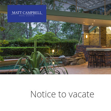
Notice to vacate