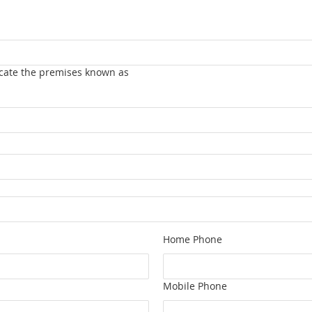
vacate the premises known as
Home Phone
Mobile Phone