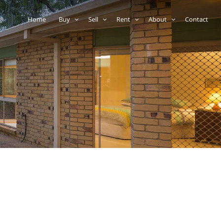
Home
Buy
Sell
Rent
About
Contact