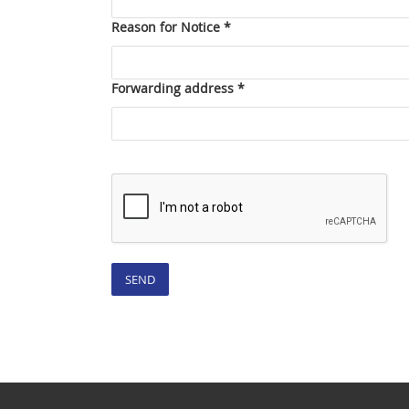
Reason for Notice *
Forwarding address *