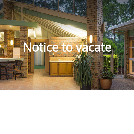
Notice to vacate