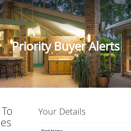
Priority Buyer Alerts
 To
Your Details
ies