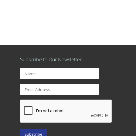
Subscribe to Our Newsletter