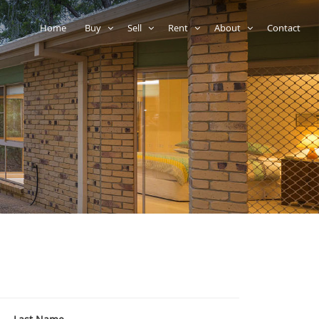
Home
Buy
Sell
Rent
About
Contact