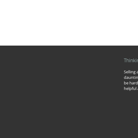
Thinki
Selling
dauntin
be hard
helpful