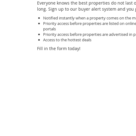
Everyone knows the best properties do not last 
long. Sign up to our buyer alert system and you 
Notified instantly when a property comes on the m
Priority access before properties are listed on online
portals
Priority access before properties are advertised in p
Access to the hottest deals
Fill in the form today!