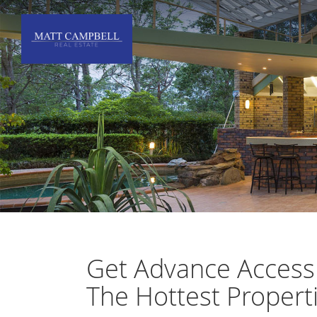
Get Advance Access
The Hottest Propert