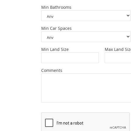
Min Bathrooms
Min Car Spaces
Min Land Size
Max Land Siz
Comments