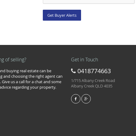
ng of selling?
Get in Touch
0418774663
 and buying real estate can be
g and choosing the right agent can
1/715 Albany Creek Road
. Give us a call for a chat and some
Albany Creek QLD 4035
 advice regarding your property.