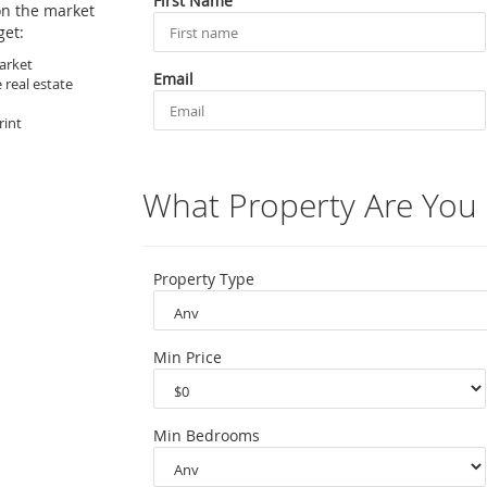
First Name
on the market
get:
arket
Email
 real estate
rint
What Property Are You 
Property Type
Min Price
Min Bedrooms