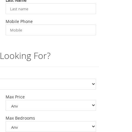
Last Name
Mobile Phone
Looking For?
Max Price
Max Bedrooms