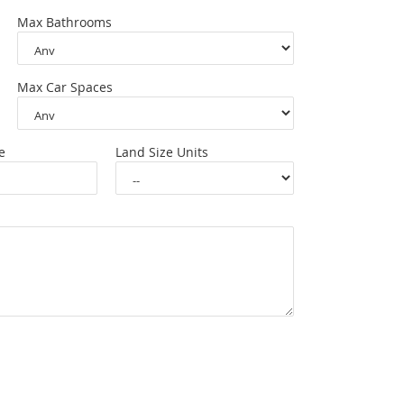
Max Bathrooms
Max Car Spaces
e
Land Size Units